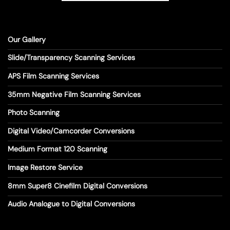
Our Gallery
Slide/Transparency Scanning Services
APS Film Scanning Services
35mm Negative Film Scanning Services
Photo Scanning
Digital Video/Camcorder Conversions
Medium Format 120 Scanning
Image Restore Service
8mm Super8 Cinefilm Digital Conversions
Audio Analogue to Digital Conversions