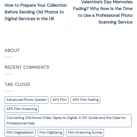
Valentine’s Day Memories
How to Prepare Your Collection
Fading? Why Now Is the Time
Before Sending Old Photos to
to Use a Professional Photo
Digital Services in the UK
Scanning Service
ABOUT
RECENT COMMENTS
TAG CLOUD
Advanced Photo System
APS Film
APS Film Fading
APS Film Scanning
Converting Old Home Video Tapes to Digital: A DIY Guide and the Case for
Professional Help
Film Degradation
Film Digitising
Film Scanning Surrey