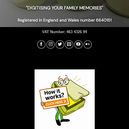
"DIGITISING YOUR FAMILY MEMORIES"
Registered in England and Wales number 6640151
VAT Number:
463 4326 94