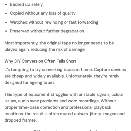
Backed up safely
Copied without any loss of quality
Watched without rewinding or fast forwarding
Preserved without further degradation
Most importantly, the original tape no longer needs to be
played again, reducing the risk of damage.
Why DIY Conversion Often Falls Short
It’s tempting to try converting tapes at home. Capture devices
are cheap and widely available. Unfortunately, they’re rarely
designed for ageing tapes.
This type of equipment struggles with unstable signals, colour
issues, audio sync problems and worn recordings. Without
proper time-base correction and professional playback
machines, the result is often muted colours, jittery images and
dropped frames.