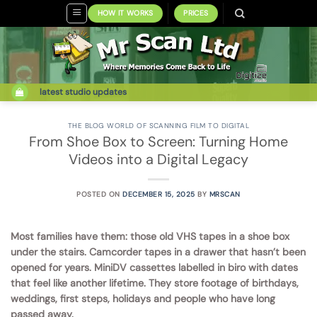
Skip
HOW IT WORKS
PRICES
to
content
latest studio updates
THE BLOG WORLD OF SCANNING FILM TO DIGITAL
From Shoe Box to Screen: Turning Home
Videos into a Digital Legacy
POSTED ON
DECEMBER 15, 2025
BY
MRSCAN
Most families have them: those old VHS tapes in a shoe box
under the stairs. Camcorder tapes in a drawer that hasn’t been
opened for years. MiniDV cassettes labelled in biro with dates
that feel like another lifetime. They store footage of birthdays,
weddings, first steps, holidays and people who have long
passed away.