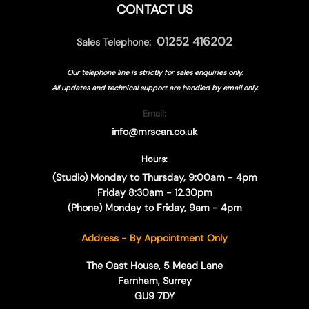
CONTACT US
01252 416202
Sales Telephone:
Our telephone line is strictly for sales enquiries only.
All updates and technical support are handled by
email only.
Email:
info@mrscan.co.uk
Hours:
(Studio) Monday to Thursday, 9:00am - 4pm
Friday 8:30am - 12.30pm
(Phone) Monday to Friday, 9am - 4pm
Address - By Appointment Only
The Oast House, 5 Mead Lane
Farnham, Surrey
GU9 7DY