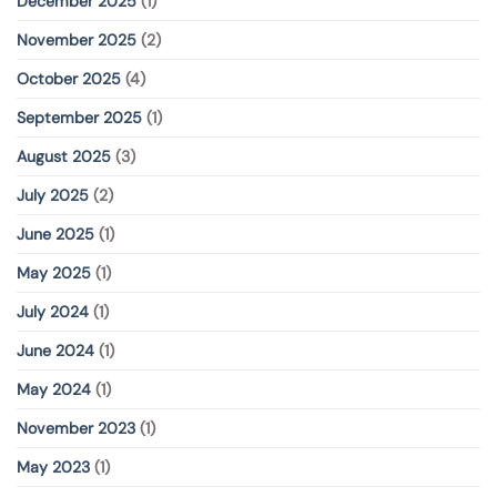
December 2025
(1)
November 2025
(2)
October 2025
(4)
September 2025
(1)
August 2025
(3)
July 2025
(2)
June 2025
(1)
May 2025
(1)
July 2024
(1)
June 2024
(1)
May 2024
(1)
November 2023
(1)
May 2023
(1)