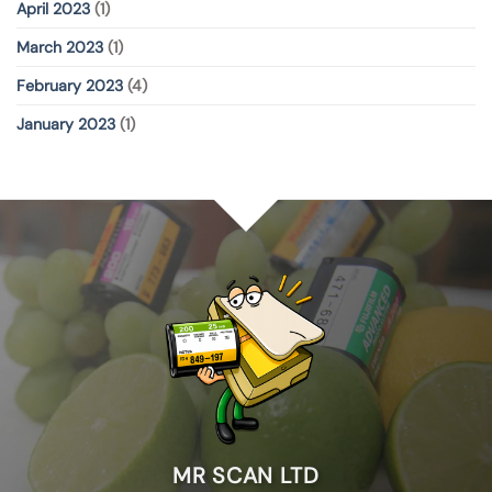
April 2023
(1)
March 2023
(1)
February 2023
(4)
January 2023
(1)
MR SCAN LTD