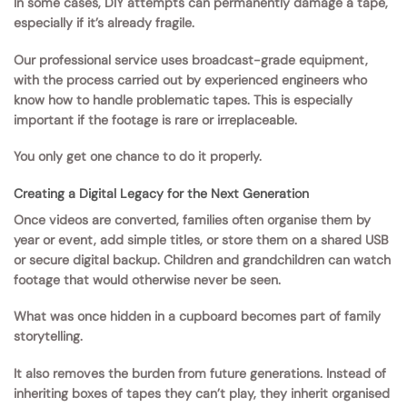
In some cases, DIY attempts can permanently damage a tape,
especially if it’s already fragile.
Our professional service uses broadcast-grade equipment,
with the process carried out by experienced engineers who
know how to handle problematic tapes. This is especially
important if the footage is rare or irreplaceable.
You only get one chance to do it properly.
Creating a Digital Legacy for the Next Generation
Once videos are converted, families often organise them by
year or event, add simple titles, or store them on a shared USB
or secure digital backup. Children and grandchildren can watch
footage that would otherwise never be seen.
What was once hidden in a cupboard becomes part of family
storytelling.
It also removes the burden from future generations. Instead of
inheriting boxes of tapes they can’t play, they inherit organised