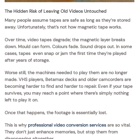
The Hidden Risk of Leaving Old Videos Untouched
Many people assume tapes are safe as long as they’re stored
away. Unfortunately, that’s not how magnetic tape works.
Over time, video tapes degrade; the magnetic layer breaks
down. Mould can form. Colours fade. Sound drops out. In some
cases, tapes even snap or jam the first time they’re played
after years of storage.
Worse still, the machines needed to play them are no longer
made. VHS players, Betamax decks and older camcorders are
becoming harder to find and harder to repair. Even if your tape
survives, you may reach a point where there’s simply nothing
left to play it on.
Once that happens, the footage is essentially lost.
This is why
professional video conversion services
are so vital.
They don’t just enhance memories, but stop them from
disappearing altogether.