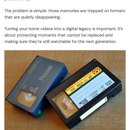
The problem is simple: those memories are trapped on formats
that are quietly disappearing.
Turning your home videos into a digital legacy is important. It’s
about protecting moments that cannot be replaced and
making sure they’re still watchable for the next generation.