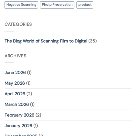
Negative Scanning
Photo Preservation
product
CATEGORIES
The Blog World of Scanning Film to Digital
(35)
ARCHIVES
June 2026
(1)
May 2026
(1)
April 2026
(2)
March 2026
(1)
February 2026
(2)
January 2026
(1)