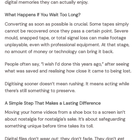
digital memories they can actually enjoy.
What Happens If You Wait Too Long?
Converting as soon as possible is crucial. Some tapes simply
cannot be recovered once they pass a certain point. Severe
mould, snapped tape, or total signal loss can make footage
unplayable, even with professional equipment. At that stage,
no amount of money or technology can bring it back.
People often say, “I wish I’d done this years ago,” after seeing
what was saved and realising how close it came to being lost.
Digitising sooner doesn’t mean rushing. It means acting while
there’s still something to preserve.
A Simple Step That Makes a Lasting Difference
Moving your home videos from a shoe box to a screen isn’t
about nostalgia for nostalgia’s sake. It’s about safeguarding
something unique before time takes its toll.
Digital files don’t wear out; they don’t fade. They don’t get