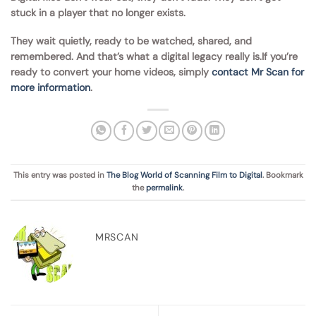
stuck in a player that no longer exists.
They wait quietly, ready to be watched, shared, and
remembered. And that’s what a digital legacy really is.If you’re
ready to convert your home videos, simply
contact Mr Scan for
more information
.
This entry was posted in
The Blog World of Scanning Film to Digital
. Bookmark
the
permalink
.
MRSCAN