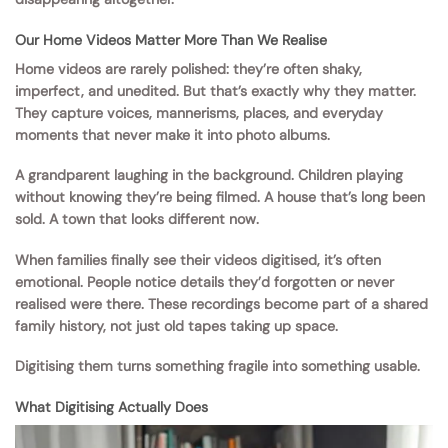
Our Home Videos Matter More Than We Realise
Home videos are rarely polished: they’re often shaky,
imperfect, and unedited. But that’s exactly why they matter.
They capture voices, mannerisms, places, and everyday
moments that never make it into photo albums.
A grandparent laughing in the background. Children playing
without knowing they’re being filmed. A house that’s long been
sold. A town that looks different now.
When families finally see their videos digitised, it’s often
emotional. People notice details they’d forgotten or never
realised were there. These recordings become part of a shared
family history, not just old tapes taking up space.
Digitising them turns something fragile into something usable.
What Digitising Actually Does