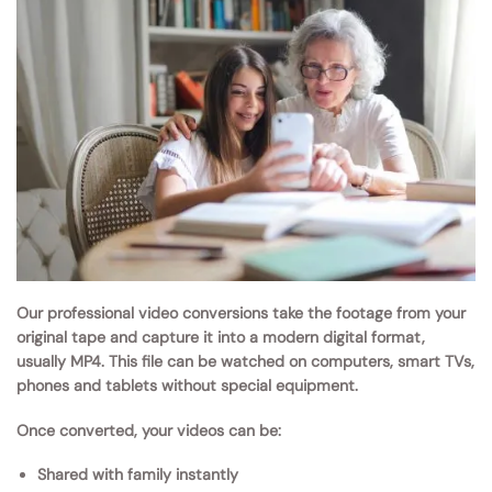
Our professional video conversions take the footage from your
original tape and capture it into a modern digital format,
usually MP4. This file can be watched on computers, smart TVs,
phones and tablets without special equipment.
Once converted, your videos can be:
Shared with family instantly