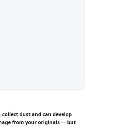
 collect dust and can develop
image
from your originals — but