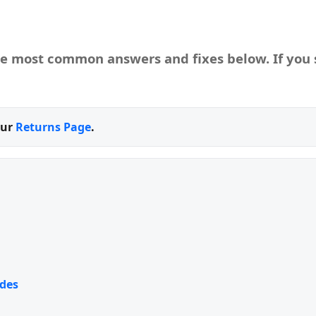
he most common answers and fixes below. If you s
our
Returns Page
.
des