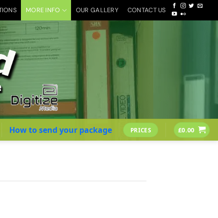
TIONS
MORE INFO
OUR GALLERY
CONTACT US
How to send your package
£
0.00
PRICES