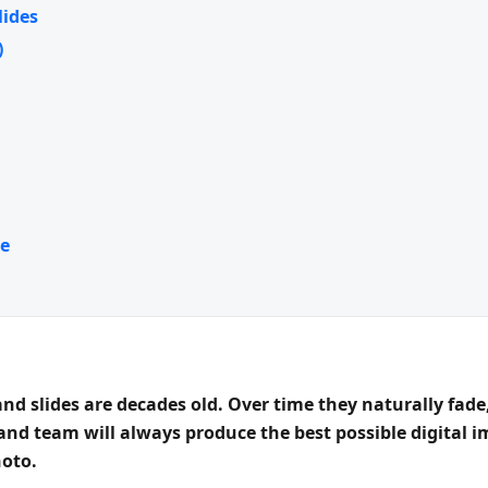
lides
)
e
d slides are decades old. Over time they naturally fade,
 and team will always produce the
best possible digital 
hoto.