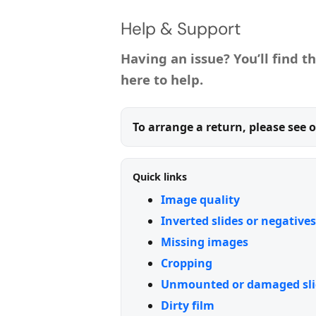
Help & Support
Having an issue? You’ll find t
here to help.
To arrange a return, please see 
Quick links
Image quality
Inverted slides or negatives
Missing images
Cropping
Unmounted or damaged sli
Dirty film