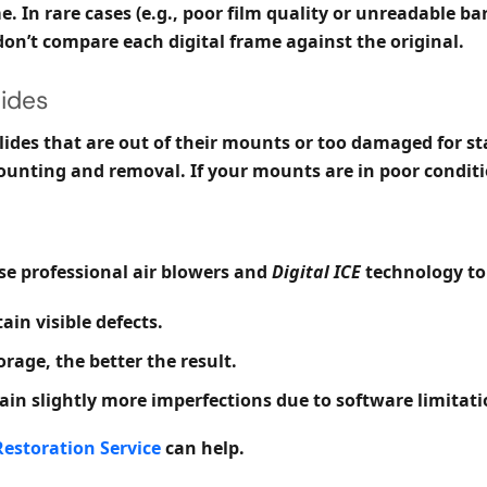
. In rare cases (e.g., poor film quality or unreadable b
on’t compare each digital frame against the original.
ides
 slides that are out of their mounts or too damaged for s
nting and removal. If your mounts are in poor conditi
use professional air blowers and
Digital ICE
technology to
ain visible defects.
orage, the better the result.
n slightly more imperfections due to software limitati
estoration Service
can help.