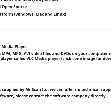
d Open Source
latform (Windows, Mac and Linux)
C Media Player
g MP4, MPG, AVI video files and DVDs on your compute
 player called VLC Media player (click cone image for do
 supplied by Mr Scan ltd, we can offer no technical suppo
ftware, please contact the software company directly.