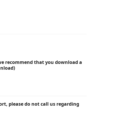
r we recommend that you download a
wnload)
rt, please do not call us regarding