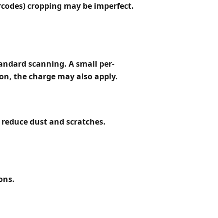
arcodes) cropping may be imperfect.
tandard scanning. A small per-
on, the charge may also apply.
 reduce dust and scratches.
ons.