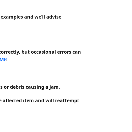
 examples and we’ll advise
correctly, but occasional errors can
 MP
.
s or debris causing a jam.
he affected item and will reattempt