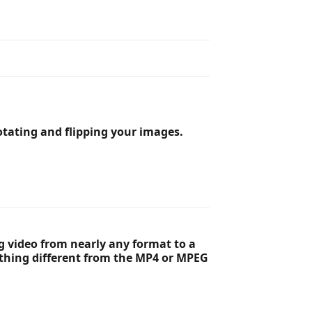
tating and flipping your images.
ng video from nearly any format to a
ething different from the MP4 or MPEG