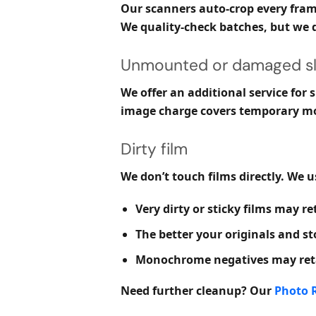
Our scanners auto-crop every frame
We quality-check batches, but we d
Unmounted or damaged sl
We offer an additional service for
image charge covers temporary mou
Dirty film
We don’t touch films directly. We 
Very dirty or sticky films may ret
The better your originals and st
Monochrome negatives may retai
Need further cleanup? Our
Photo R