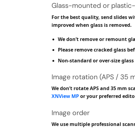
Glass-mounted or plastic-
For the best quality, send slides
wi
improved when glass is removed.
We don’t remove or remount glas
Please remove cracked glass befo
Non-standard or over-size glas
Image rotation (APS / 35 
We don’t rotate APS and 35 mm scan
XNView MP
or your preferred edito
Image order
We use multiple professional scann