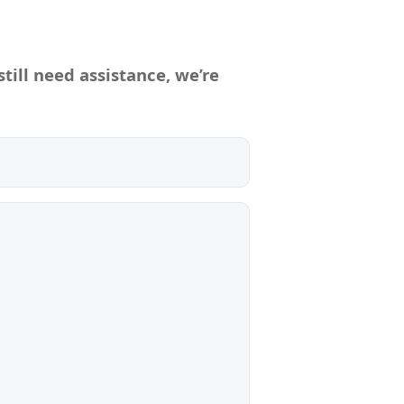
till need assistance, we’re