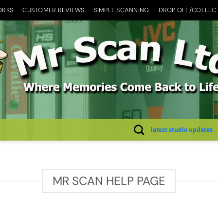
ORKS
CUSTOMER REVIEWS
SIMPLE SCANNING
DROP OFF/COLLEC
latest studio updates
MR SCAN HELP PAGE