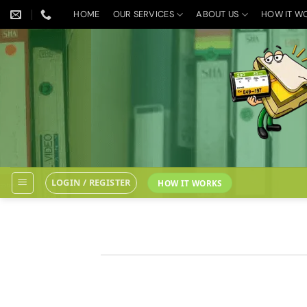
Skip
HOME
OUR SERVICES
ABOUT US
HOW IT W
to
content
LOGIN / REGISTER
HOW IT WORKS