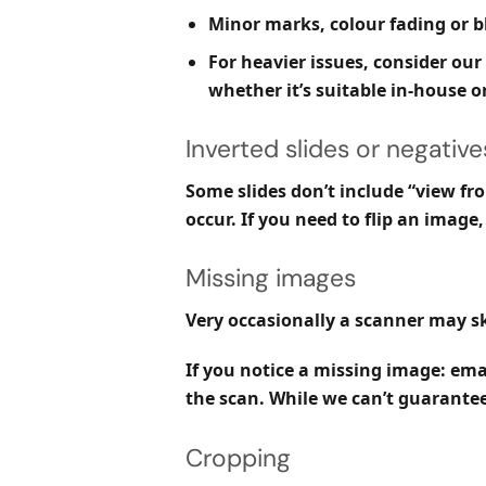
Minor marks, colour fading or 
For heavier issues, consider our
whether it’s suitable in-house or
Inverted slides or negative
Some slides don’t include “view fro
occur. If you need to flip an imag
Missing images
Very occasionally a scanner may sk
If you notice a missing image:
emai
the scan. While we can’t guarantee 
Cropping