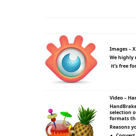
Images – 
We highly 
it’s free f
Video – H
HandBrake 
selection 
formats th
Reasons yo
Convert