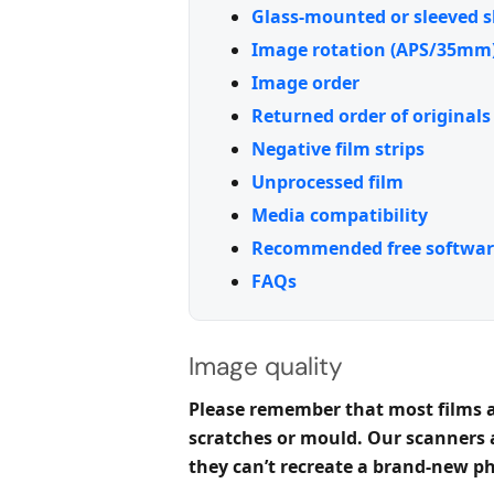
Glass-mounted or sleeved s
Image rotation (APS/35mm
Image order
Returned order of originals
Negative film strips
Unprocessed film
Media compatibility
Recommended free softwar
FAQs
Image quality
Please remember that most films an
scratches or mould. Our scanners
they can’t recreate a brand-new p