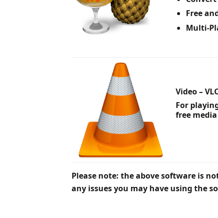
Free an
Multi-P
Video – VL
For playin
free media
Please note: the above software is not
any issues you may have using the so