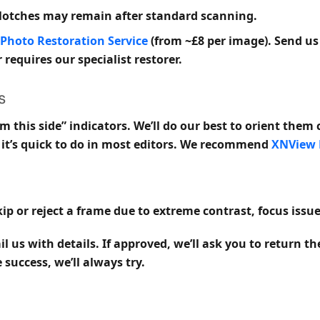
blotches may remain after standard scanning.
Photo Restoration Service
(from ~£8 per image). Send us
 requires our specialist restorer.
s
m this side” indicators. We’ll do our best to orient them 
e, it’s quick to do in most editors. We recommend
XNView
ip or reject a frame due to extreme contrast, focus issue
l us with details. If approved, we’ll ask you to return t
success, we’ll always try.