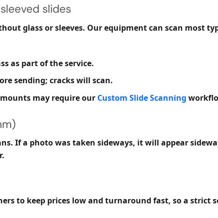
sleeved slides
thout
glass or sleeves. Our equipment can scan most typ
s as part of the service.
re sending; cracks will scan.
s mounts may require our
Custom Slide Scanning
workfl
mm)
s. If a photo was taken sideways, it will appear sideways
r.
ers to keep prices low and turnaround fast, so a strict