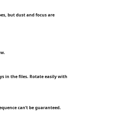
es, but dust and focus are
ow.
 in the files. Rotate easily with
 sequence
can’t be guaranteed
.