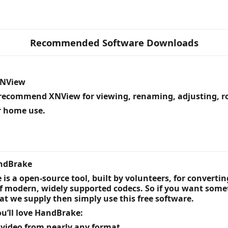
Recommended Software Downloads
XNView
recommend XNView for viewing, renaming, adjusting, ro
or home use.
andBrake
is a open-source tool, built by volunteers, for converti
of modern, widely supported codecs. So if you want som
at we supply then simply use this free software.
u’ll love HandBrake:
 video from nearly any format