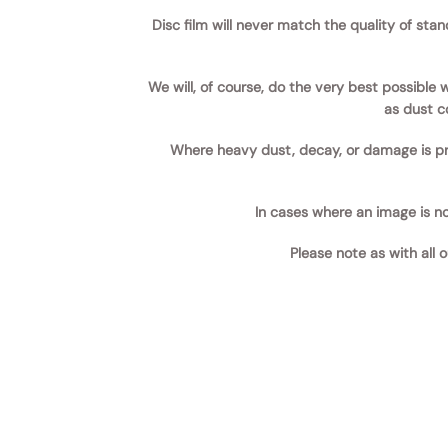
Disc film will never match the quality of sta
We will, of course, do the very best possible
as dust co
Where heavy dust, decay, or damage is pr
In cases where an image is not
Please note as with all 