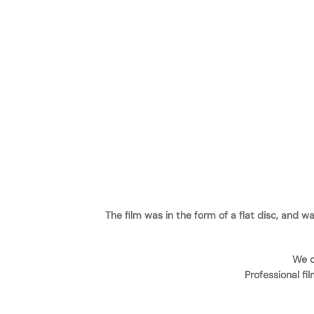
The film was in the form of a flat disc, and 
We c
Professional fi