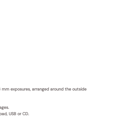
 × 8 mm exposures, arranged around the outside
ages.
load, USB or CD.