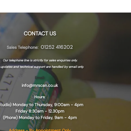
CONTACT US
01252 416202
Sales Telephone:
Our telephone line is strictly for sales enquiries only.
l updates and technical support are handled by
email only.
Email:
info@mrscan.co.uk
Hours:
Studio) Monday to Thursday, 9:00am - 4pm
Friday 8:30am - 12.30pm
(Phone) Monday to Friday, 9am - 4pm
Address - By Appointment Only