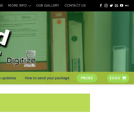
NS
MORE INFO
OUR GALLERY
CONTACT US
o updates
How to send your package
PRICES
£
0.00