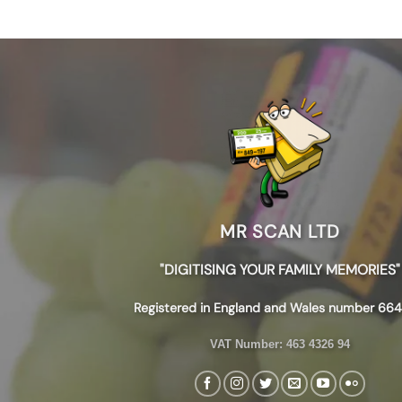
MR SCAN LTD
"DIGITISING YOUR FAMILY MEMORIES"
Registered in England and Wales number 664
VAT Number:
463 4326 94