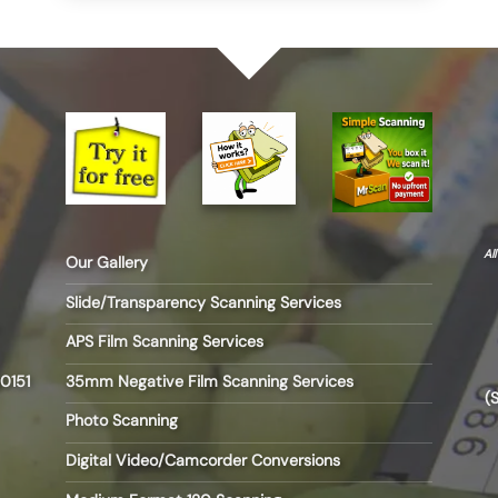
Al
Our Gallery
Slide/Transparency Scanning Services
APS Film Scanning Services
35mm Negative Film Scanning Services
0151
(
Photo Scanning
Digital Video/Camcorder Conversions