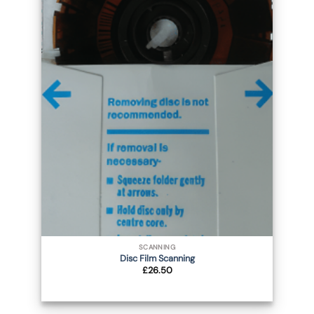
SCANNING
Disc Film Scanning
£
26.50