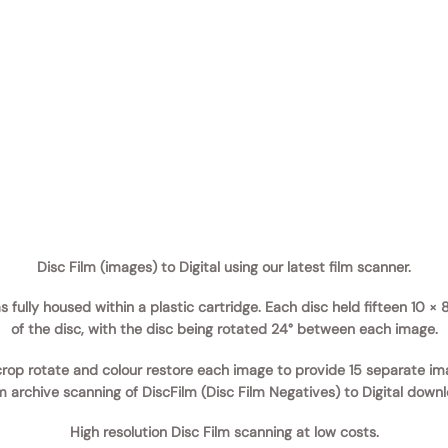
Disc Film (images) to Digital using our latest film scanner.
was fully housed within a plastic cartridge. Each disc held fifteen 10
of the disc, with the disc being rotated 24° between each image.
rop rotate and colour restore each image to provide 15 separate im
lm archive scanning of DiscFilm (Disc Film Negatives) to Digital down
High resolution Disc Film scanning at low costs.