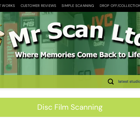
T WORKS
CUSTOMER REVIEWS
SIMPLE SCANNING
DROP OFF/COLLECTIO
latest studi
Disc Film Scanning