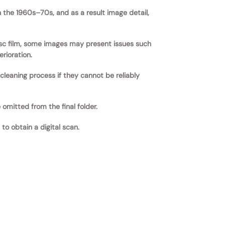
the 1960s–70s, and as a result image detail,
disc film, some images may present issues such
rioration.
eaning process if they cannot be reliably
 omitted from the final folder.
to obtain a digital scan.