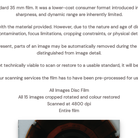
ndard 35 mm film.
It was a lower-cost consumer format introduced in 
sharpness, and dynamic range are inherently limited.
 with the material provided. However, due to the nature and age of 
ntamination, focus limitations, cropping constraints, or physical dete
esent, parts of an image may be automatically removed during the cl
distinguished from image detail.
 technically viable to scan or restore to a usable standard, it will be
our scanning services the film has to have been pre-processed for us 
All Images Disc Film
All 15 images cropped rotated and colour restored
Scanned at 4800 dpi
Entire film