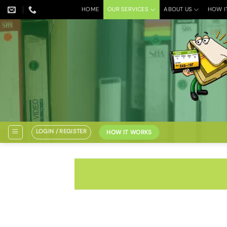
Skip
HOME
OUR SERVICES
ABOUT US
HOW I
to
content
LOGIN / REGISTER
HOW IT WORKS