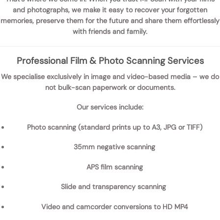
and photographs
, we make it easy to recover your forgotten
memories, preserve them for the future and share them effortlessly
with friends and family.
Professional Film & Photo Scanning Services
We specialise exclusively in
image and video-based media
– we do
not bulk-scan paperwork or documents.
Our services include:
Photo scanning
(standard prints up to A3, JPG or TIFF)
35mm negative scanning
APS film scanning
Slide and transparency scanning
Video and camcorder conversions
to HD MP4