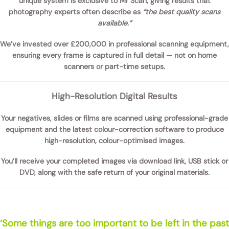
unique system is exclusive to Mr Scan, giving results that
photography experts often describe as
“the best quality scans
available.”
We’ve invested over
£200,000 in professional scanning equipment
,
ensuring every frame is captured in full detail — not on home
scanners or part-time setups.
High-Resolution Digital Results
Your negatives, slides or films are scanned using professional-grade
equipment and the latest colour-correction software to produce
high-resolution, colour-optimised images
.
You’ll receive your completed images via
download link, USB stick or
DVD
, along with the safe return of your original materials.
‘Some things are too important to be left in the past