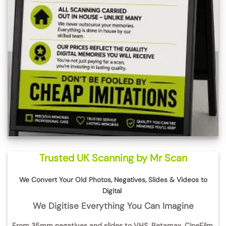
Trusted UK Scanning by Mr Scan
We Convert Your Old Photos, Negatives, Slides & Videos to
Digital
We Digitise Everything You Can Imagine
From
35mm negatives and slides
to
VHS, Betamax, CineFilm,