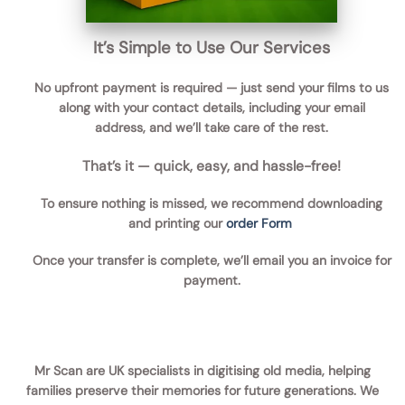
It’s Simple to Use Our Services
No upfront payment is required — just send your films to us
along with your contact details, including your email
address, and we’ll take care of the rest.
That’s it — quick, easy, and hassle-free!
To ensure nothing is missed, we recommend downloading
and printing our
order Form
Once your transfer is complete, we’ll email you an invoice for
payment.
Mr Scan are UK specialists in digitising old media, helping
families preserve their memories for future generations. We