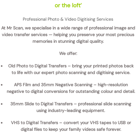
or the loft’
Professional Photo & Video Digitising Services
At
Mr Scan
, we specialise in a wide range of
professional image and
video transfer services
— helping you preserve your most precious
memories in stunning digital quality.
We offer:
Old Photo to Digital Transfers
– bring your printed photos back
to life with our expert
photo scanning and digitising service
.
APS Film and 35mm Negative Scanning
– high-resolution
negative to digital conversions
for outstanding colour and detail.
35mm Slide to Digital Transfers
– professional
slide scanning
using industry-leading equipment.
VHS to Digital Transfers
– convert your
VHS tapes to USB or
digital files
to keep your family videos safe forever.