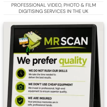
PROFESSIONAL VIDEO, PHOTO & FILM
DIGITISING SERVICES IN THE UK