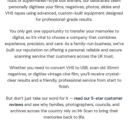
hubs
or supermarket-style box shifters, our
dedicated team
personally digitises your films, negatives, photos, slides and
VHS tapes
using advanced, custom-built equipment designed
for professional-grade results.
You only get one opportunity to
transfer your memories to
digital
, so it’s vital to choose a company that combines
experience, precision, and care
. As a
family-run business
, we’ve
built our reputation on offering a
personal, reliable and secure
scanning service
that customers across the UK trust.
Whether you need to
convert VHS to USB
,
scan old 35mm
negatives
, or
digitise vintage cine film
, you’ll receive crystal-
clear results and a friendly, professional service from start to
finish.
But don’t just take our word for it —
read our 5-star customer
reviews
and see why families, photographers, councils, and
archives across the country rely on
Mr Scan
to bring their
memories back to life.