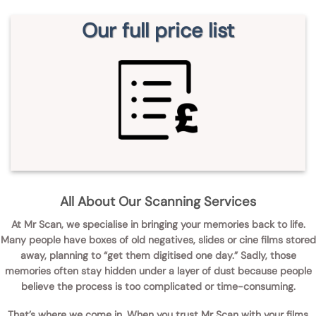
Our full price list
All About Our Scanning Services
At
Mr Scan
, we specialise in bringing your memories back to life.
Many people have boxes of old negatives, slides or cine films stored
away, planning to “get them digitised one day.” Sadly, those
memories often stay hidden under a layer of dust because people
believe the process is too complicated or time-consuming.
That’s where we come in. When you
trust Mr Scan with your films