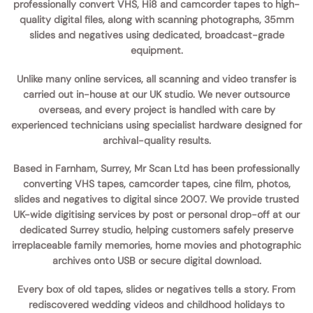
professionally convert VHS, Hi8 and camcorder tapes to high-
quality digital files, along with scanning photographs, 35mm
slides and negatives using dedicated, broadcast-grade
equipment.
Unlike many online services, all scanning and video transfer is
carried out
in-house
at our UK studio. We never outsource
overseas, and every project is handled with care by
experienced technicians using specialist hardware designed for
archival-quality results.
Based in Farnham, Surrey, Mr Scan Ltd has been professionally
converting VHS tapes, camcorder tapes, cine film, photos,
slides and negatives to digital since 2007. We provide trusted
UK-wide digitising services by post or personal drop-off at our
dedicated Surrey studio, helping customers safely preserve
irreplaceable family memories, home movies and photographic
archives onto USB or secure digital download.
Every box of old tapes, slides or negatives tells a story. From
rediscovered wedding videos and childhood holidays to