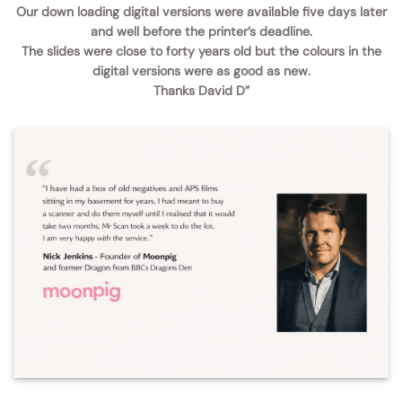
Our down loading digital versions were available five days later
and well before the printer’s deadline.
The slides were close to forty years old but the colours in the
digital versions were as good as new.
Thanks David D”