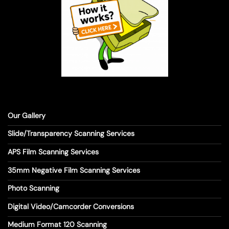
Our Gallery
Slide/Transparency Scanning Services
APS Film Scanning Services
35mm Negative Film Scanning Services
Photo Scanning
Digital Video/Camcorder Conversions
Medium Format 120 Scanning