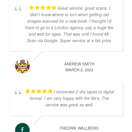
Great service, great scans. I
didn't know where to turn when getting old
images scanned for a new book. I thought I'd
have to go to a London agency, pay a huge fee
and wait for ages. That was until I found Mr.
Scan via Google. Super service at a fair price.
ANDREW SMITH
MARCH 2, 2023
I converted 2 vhs tapes to digital
format. I am very happy with the file's. The
service was great as well.
FREDRIK WALLBERG