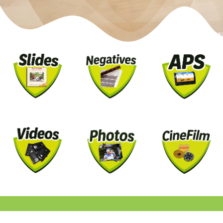
EST. 2007 IN THE UK
HOW IT WORKS
NO UP-FRONT PAYMENT