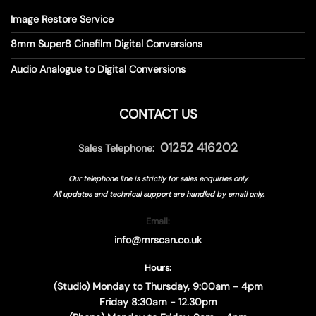
Image Restore Service
8mm Super8 Cinefilm Digital Conversions
Audio Analogue to Digital Conversions
CONTACT US
01252 416202
Sales Telephone:
Our telephone line is strictly for sales enquiries only.
All updates and technical support are handled by
email only.
Email:
info@mrscan.co.uk
Hours:
(Studio) Monday to Thursday, 9:00am - 4pm
Friday 8:30am - 12.30pm