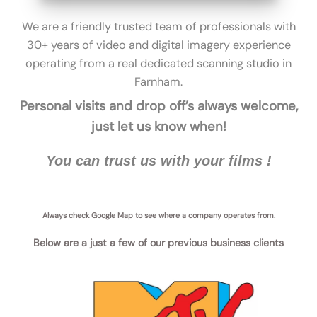
We are a friendly trusted team of professionals with
30+ years of video and digital imagery experience
operating from a real dedicated scanning studio in
Farnham
.
Personal visits and drop off’s always welcome,
just let us know when!
You can trust us with your films !
Always check Google Map to see where a company operates from.
Below are a just a few of our previous business clients