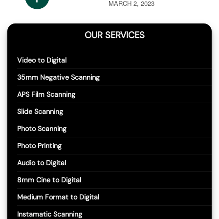
MARCH 2, 2023
OUR SERVICES
Video to Digital
35mm Negative Scanning
APS Film Scanning
Slide Scanning
Photo Scanning
Photo Printing
Audio to Digital
8mm Cine to Digital
Medium Format to Digital
Instamatic Scanning