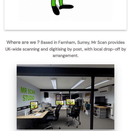
Where are we ?
Based in Farnham, Surrey, Mr Scan provides
UK-wide scanning and digitising by post, with local drop-off by
arrangement.