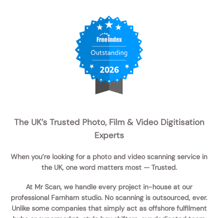
The UK’s Trusted Photo, Film & Video Digitisation
Experts
When you’re looking for a
photo and video scanning service in
the UK
, one word matters most —
Trusted
.
At
Mr Scan
, we handle
every project in-house
at our
professional Farnham studio. No scanning is outsourced, ever.
Unlike some companies that simply act as
offshore fulfilment