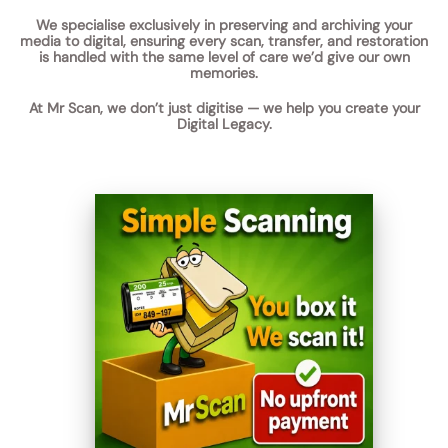
We specialise exclusively in
preserving and archiving your
media to digital
, ensuring every scan, transfer, and restoration
is handled with the same level of care we’d give our own
memories.
At Mr Scan, we don’t just digitise —
we help you create your
Digital Legacy.