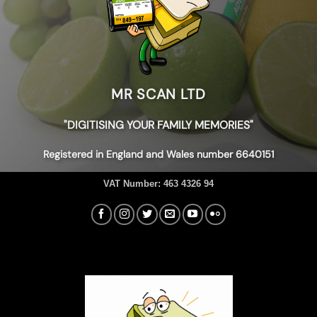
MR SCAN LTD
"DIGITISING YOUR FAMILY MEMORIES"
Registered in England and Wales number 6640151
VAT Number:
463 4326 94