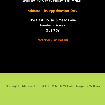
(Phone) Monday to Friday, 9am - 4pm
Address - By Appointment Only
The Oast House, 5 Mead Lane
Farnham, Surrey
GU9 7DY
Personal visit details
Copyright - Mr Scan Ltd - 2007 - 2026©. Website Design by Mr Scan