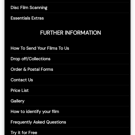
Disc Film Scanning
Essentials Extras
FURTHER INFORMATION
How To Send Your Films To Us
Drop off/Collections
Order & Postal Forms
Contact Us
Price List
Gallery
How to identify your film
Frequently Asked Questions
Try it for Free