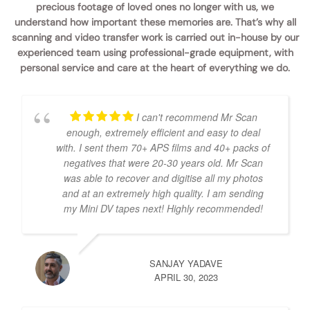
precious footage of loved ones no longer with us, we
understand how important these memories are. That’s why all
scanning and video transfer work is carried out in-house by our
experienced team using professional-grade equipment, with
personal service and care at the heart of everything we do.
I can't recommend Mr Scan
enough, extremely efficient and easy to deal
with. I sent them 70+ APS films and 40+ packs of
negatives that were 20-30 years old. Mr Scan
was able to recover and digitise all my photos
and at an extremely high quality. I am sending
my Mini DV tapes next! Highly recommended!
SANJAY YADAVE
APRIL 30, 2023