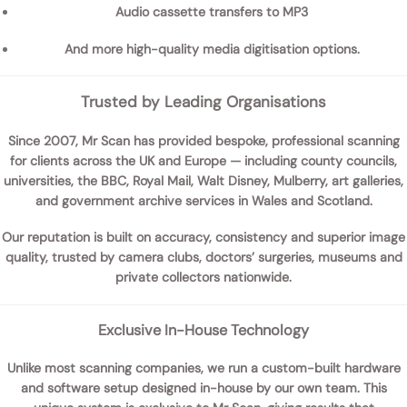
Audio cassette transfers
to MP3
And more high-quality media digitisation options.
Trusted by Leading Organisations
Since 2007,
Mr Scan
has provided bespoke, professional scanning
for clients across the UK and Europe — including
county councils,
universities, the BBC, Royal Mail, Walt Disney, Mulberry, art galleries,
and government archive services
in Wales and Scotland.
Our reputation is built on
accuracy, consistency and superior image
quality
, trusted by camera clubs, doctors’ surgeries, museums and
private collectors nationwide.
Exclusive In-House Technology
Unlike most scanning companies, we run a
custom-built hardware
and software setup
designed in-house by our own team. This