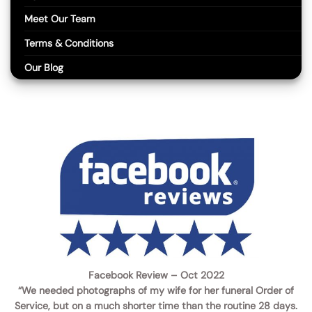
Meet Our Team
Terms & Conditions
Our Blog
Facebook Review – Oct 2022
“We needed photographs of my wife for her funeral Order of
Service, but on a much shorter time than the routine 28 days.