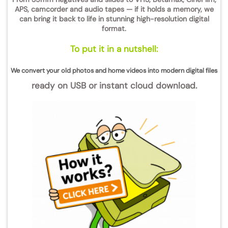
APS, camcorder and audio tapes
— if it holds a memory, we
can bring it back to life in stunning
high-resolution digital
format
.
To put it in a nutshell:
We convert your old photos and home videos into modern digital files
ready on USB or instant cloud download.