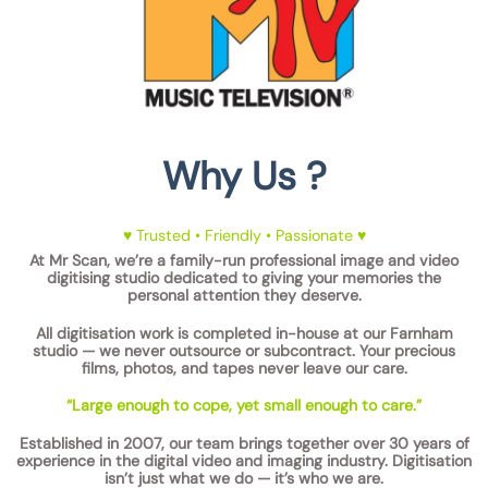
Why Us ?
♥ Trusted • Friendly • Passionate ♥
At
Mr Scan
, we’re a
family-run professional image and video
digitising studio
dedicated to giving your memories the
personal attention they deserve.
All digitisation work is completed
in-house at our Farnham
studio
— we
never outsource
or subcontract. Your precious
films, photos, and tapes
never leave our care
.
“Large enough to cope, yet small enough to care.”
Established in 2007
, our team brings together
over 30 years of
experience
in the digital video and imaging industry. Digitisation
isn’t just what we do — it’s who we are.