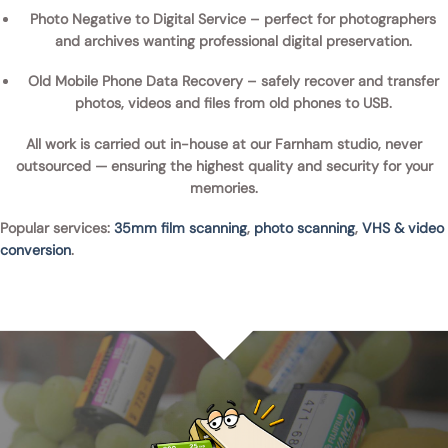
Photo Negative to Digital Service
– perfect for photographers
and archives wanting professional digital preservation.
Old Mobile Phone Data Recovery
– safely recover and transfer
photos, videos and files from
old phones to USB
.
All work is carried out
in-house at our Farnham studio
, never
outsourced — ensuring the highest quality and security for your
memories.
Popular services:
35mm film scanning
,
photo scanning
,
VHS & video
conversion
.