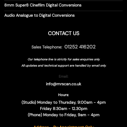
8mm Super8 Cinefilm Digital Conversions
Audio Analogue to Digital Conversions
CONTACT US
01252 416202
Sales Telephone:
Our telephone line is strictly for sales enquiries only.
All updates and technical support are handled by
email only.
Email:
info@mrscan.co.uk
Hours:
(Studio) Monday to Thursday, 9:00am - 4pm
Friday 8:30am - 12.30pm
(Phone) Monday to Friday, 9am - 4pm