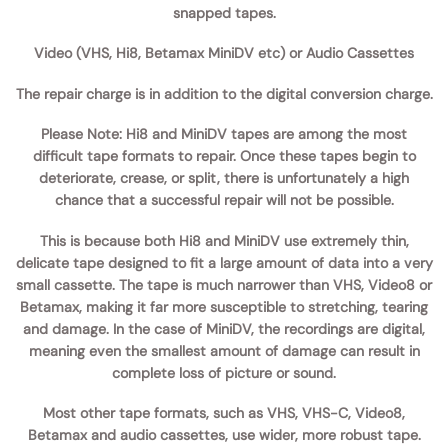
snapped tapes.
Video (VHS, Hi8, Betamax MiniDV etc) or Audio Cassettes
The repair charge is in addition to the digital conversion charge.
Please Note:
Hi8 and MiniDV tapes are among the most
difficult tape formats to repair. Once these tapes begin to
deteriorate, crease, or split, there is unfortunately a high
chance that a successful repair will not be possible.
This is because both Hi8 and MiniDV use extremely thin,
delicate tape designed to fit a large amount of data into a very
small cassette. The tape is much narrower than VHS, Video8 or
Betamax, making it far more susceptible to stretching, tearing
and damage. In the case of MiniDV, the recordings are digital,
meaning even the smallest amount of damage can result in
complete loss of picture or sound.
Most other tape formats, such as VHS, VHS-C, Video8,
Betamax and audio cassettes, use wider, more robust tape.