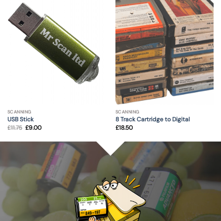
SCANNING
SCANNING
USB Stick
8 Track Cartridge to Digital
Original
Current
£
11.75
£
9.00
£
18.50
price
price
was:
is:
£11.75.
£9.00.