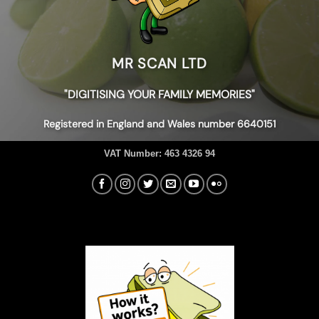
MR SCAN LTD
"DIGITISING YOUR FAMILY MEMORIES"
Registered in England and Wales number 6640151
VAT Number:
463 4326 94