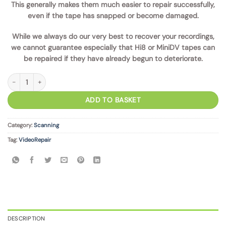
This generally makes them much easier to repair successfully,
even if the tape has snapped or become damaged.
While we always do our very best to recover your recordings,
we cannot guarantee especially that Hi8 or MiniDV tapes can
be repaired if they have already begun to deteriorate.
Tape Repair Service quantity
ADD TO BASKET
Category:
Scanning
Tag:
VideoRepair
DESCRIPTION