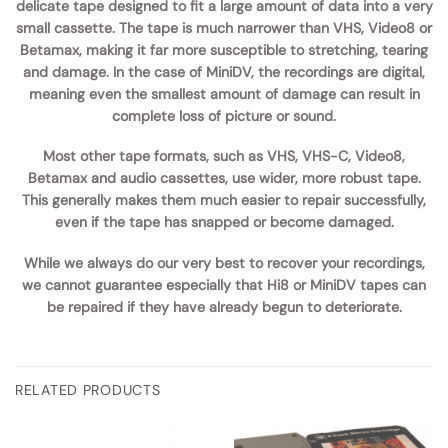
delicate tape designed to fit a large amount of data into a very
small cassette. The tape is much narrower than VHS, Video8 or
Betamax, making it far more susceptible to stretching, tearing
and damage. In the case of MiniDV, the recordings are digital,
meaning even the smallest amount of damage can result in
complete loss of picture or sound.
Most other tape formats, such as VHS, VHS-C, Video8,
Betamax and audio cassettes, use wider, more robust tape.
This generally makes them much easier to repair successfully,
even if the tape has snapped or become damaged.
While we always do our very best to recover your recordings,
we cannot guarantee especially that Hi8 or MiniDV tapes can
be repaired if they have already begun to deteriorate.
RELATED PRODUCTS