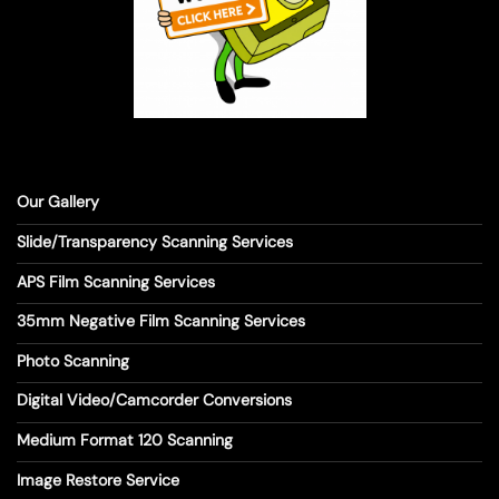
Our Gallery
Slide/Transparency Scanning Services
APS Film Scanning Services
35mm Negative Film Scanning Services
Photo Scanning
Digital Video/Camcorder Conversions
Medium Format 120 Scanning
Image Restore Service