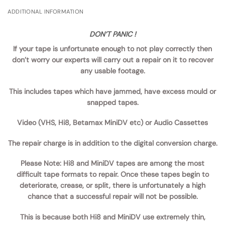
ADDITIONAL INFORMATION
DON’T PANIC !
If your tape is unfortunate enough to not play correctly then
don’t worry our experts will carry out a repair on it to recover
any usable footage.
This includes tapes which have jammed, have excess mould or
snapped tapes.
Video (VHS, Hi8, Betamax MiniDV etc) or Audio Cassettes
The repair charge is in addition to the digital conversion charge.
Please Note:
Hi8 and MiniDV tapes are among the most
difficult tape formats to repair. Once these tapes begin to
deteriorate, crease, or split, there is unfortunately a high
chance that a successful repair will not be possible.
This is because both Hi8 and MiniDV use extremely thin,