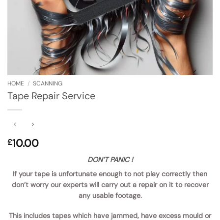
HOME
/
SCANNING
Tape Repair Service
10.00
£
DON’T PANIC !
If your tape is unfortunate enough to not play correctly then
don’t worry our experts will carry out a repair on it to recover
any usable footage.
This includes tapes which have jammed, have excess mould or