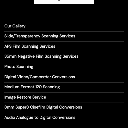
Our Gallery
Slide/Transparency Scanning Services
APS Film Scanning Services
35mm Negative Film Scanning Services
Photo Scanning
Digital Video/Camcorder Conversions
Medium Format 120 Scanning
Image Restore Service
8mm Super8 Cinefilm Digital Conversions
Audio Analogue to Digital Conversions