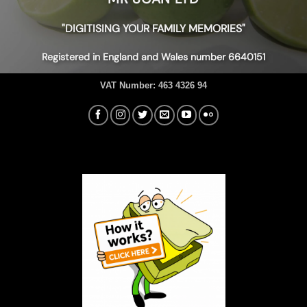
"DIGITISING YOUR FAMILY MEMORIES"
Registered in England and Wales number 6640151
VAT Number:
463 4326 94