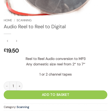
HOME
/
SCANNING
Audio Reel to Reel to Digital
19.50
£
Reel to Reel Audio conversion to MP3
Any domestic size reel from 2″ to 7″
1 or 2 channel tapes
Audio Reel to Reel to Digital quantity
ADD TO BASKET
Category:
Scanning