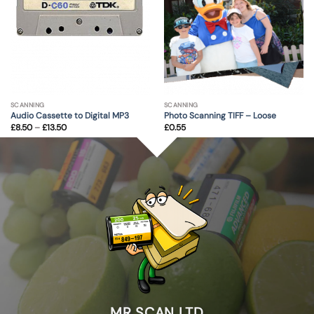
SCANNING
SCANNING
Audio Cassette to Digital MP3
Photo Scanning TIFF – Loose
Price
£
8.50
–
£
13.50
£
0.55
range:
£8.50
through
£13.50
MR SCAN LTD