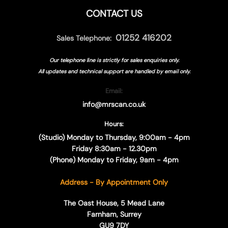
CONTACT US
01252 416202
Sales Telephone:
Our telephone line is strictly for sales enquiries only.
All updates and technical support are handled by
email only.
Email:
info@mrscan.co.uk
Hours:
(Studio) Monday to Thursday, 9:00am - 4pm
Friday 8:30am - 12.30pm
(Phone) Monday to Friday, 9am - 4pm
Address - By Appointment Only
The Oast House, 5 Mead Lane
Farnham, Surrey
GU9 7DY