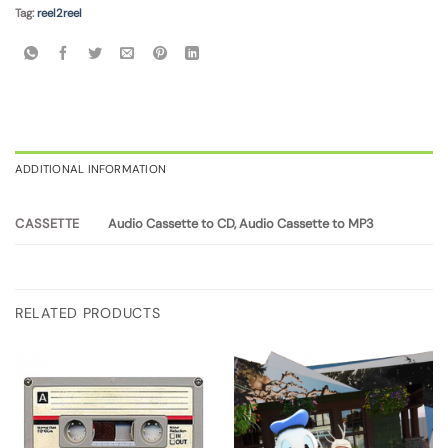
Tag:
reel2reel
ADDITIONAL INFORMATION
Audio Cassette to CD, Audio Cassette to MP3
CASSETTE
RELATED PRODUCTS