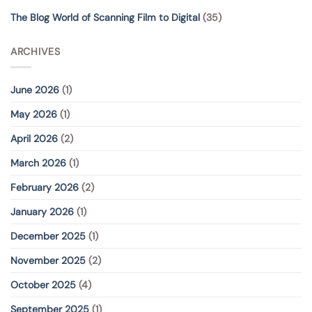
The Blog World of Scanning Film to Digital
(35)
ARCHIVES
June 2026
(1)
May 2026
(1)
April 2026
(2)
March 2026
(1)
February 2026
(2)
January 2026
(1)
December 2025
(1)
November 2025
(2)
October 2025
(4)
September 2025
(1)