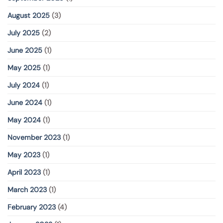
August 2025
(3)
July 2025
(2)
June 2025
(1)
May 2025
(1)
July 2024
(1)
June 2024
(1)
May 2024
(1)
November 2023
(1)
May 2023
(1)
April 2023
(1)
March 2023
(1)
February 2023
(4)