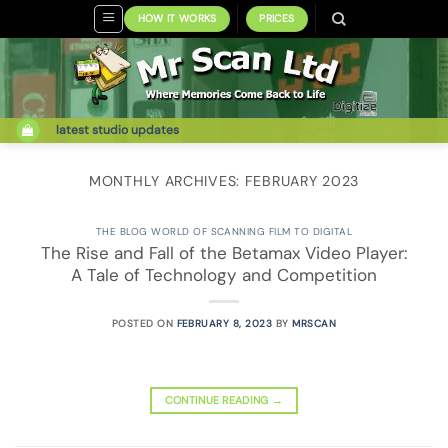
Skip
HOW IT WORKS
PRICES
to
content
latest studio updates
MONTHLY ARCHIVES:
FEBRUARY 2023
THE BLOG WORLD OF SCANNING FILM TO DIGITAL
The Rise and Fall of the Betamax Video Player:
A Tale of Technology and Competition
POSTED ON
FEBRUARY 8, 2023
BY
MRSCAN
CONTINUE READING
→