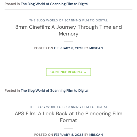
Posted in
The Blog World of Scanning Film to Digital
THE BLOG WORLD OF SCANNING FILM TO DIGITAL
8mm Cinefilm: A Journey Through Time and
Memory
POSTED ON
FEBRUARY 8, 2023
BY
MRSCAN
CONTINUE READING
→
Posted in
The Blog World of Scanning Film to Digital
THE BLOG WORLD OF SCANNING FILM TO DIGITAL
APS Film: A Look Back at the Pioneering Film
Format
POSTED ON
FEBRUARY 8, 2023
BY
MRSCAN