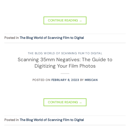
CONTINUE READING
→
Posted in
The Blog World of Scanning Film to Digital
THE BLOG WORLD OF SCANNING FILM TO DIGITAL
Scanning 35mm Negatives: The Guide to
Digitizing Your Film Photos
POSTED ON
FEBRUARY 8, 2023
BY
MRSCAN
CONTINUE READING
→
Posted in
The Blog World of Scanning Film to Digital