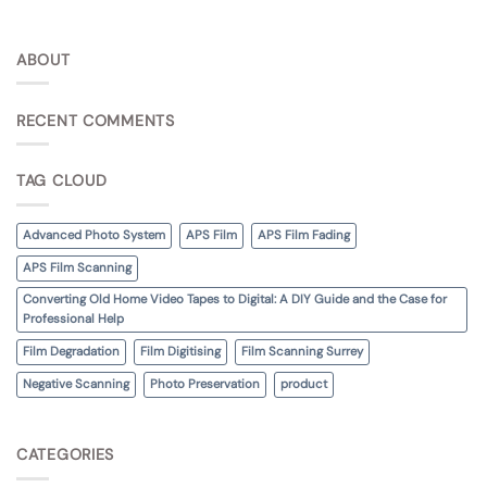
ABOUT
RECENT COMMENTS
TAG CLOUD
Advanced Photo System
APS Film
APS Film Fading
APS Film Scanning
Converting Old Home Video Tapes to Digital: A DIY Guide and the Case for
Professional Help
Film Degradation
Film Digitising
Film Scanning Surrey
Negative Scanning
Photo Preservation
product
CATEGORIES