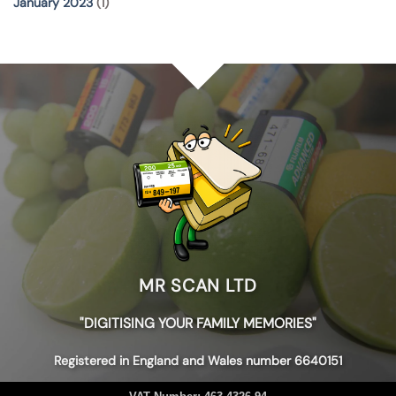
January 2023
(1)
MR SCAN LTD
"DIGITISING YOUR FAMILY MEMORIES"
Registered in England and Wales number 6640151