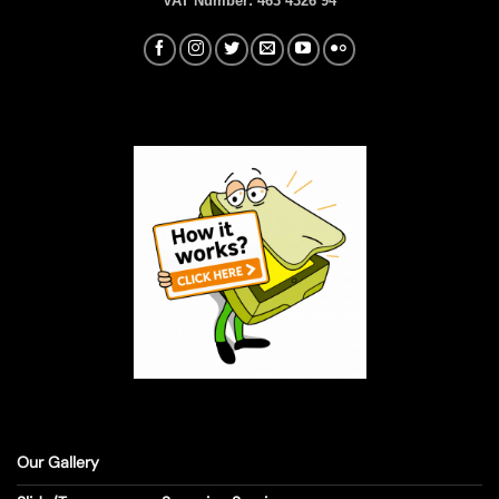
VAT Number:
463 4326 94
Our Gallery