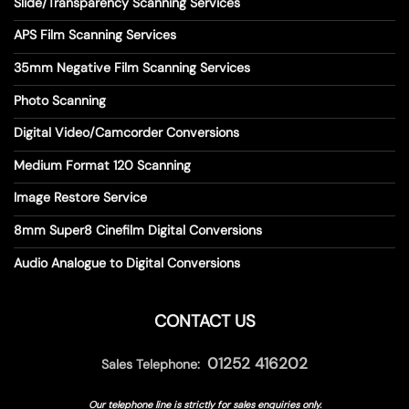
Slide/Transparency Scanning Services
APS Film Scanning Services
35mm Negative Film Scanning Services
Photo Scanning
Digital Video/Camcorder Conversions
Medium Format 120 Scanning
Image Restore Service
8mm Super8 Cinefilm Digital Conversions
Audio Analogue to Digital Conversions
CONTACT US
01252 416202
Sales Telephone:
Our telephone line is strictly for sales enquiries only.