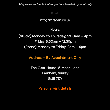
All updates and technical support are handled by
email only.
Email:
info@mrscan.co.uk
Hours:
(Studio) Monday to Thursday, 9:00am - 4pm
Friday 8:30am - 12.30pm
(Phone) Monday to Friday, 9am - 4pm
Address - By Appointment Only
The Oast House, 5 Mead Lane
Farnham, Surrey
GU9 7DY
Personal visit details