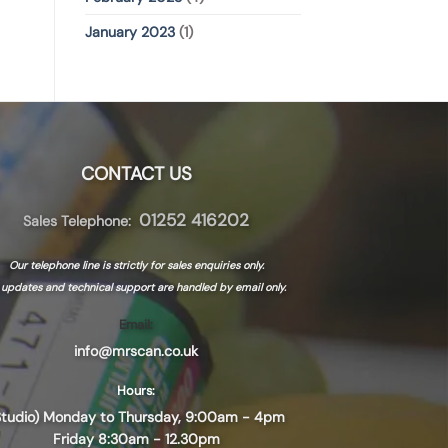
January 2023
(1)
CONTACT US
01252 416202
Sales Telephone:
Our telephone line is strictly for sales enquiries only.
l updates and technical support are handled by
email only.
Email:
info@mrscan.co.uk
Hours:
Studio) Monday to Thursday, 9:00am - 4pm
Friday 8:30am - 12.30pm