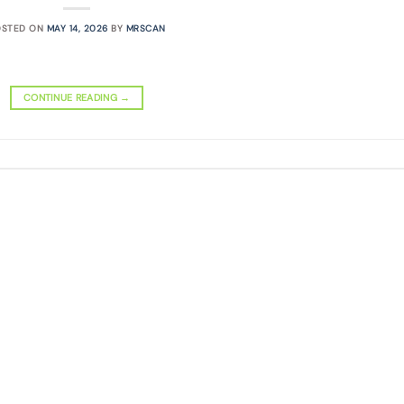
OSTED ON
MAY 14, 2026
BY
MRSCAN
CONTINUE READING
→