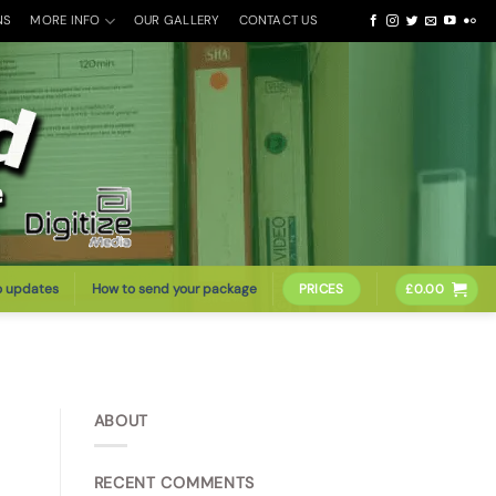
NS
MORE INFO
OUR GALLERY
CONTACT US
o updates
How to send your package
PRICES
£
0.00
ABOUT
RECENT COMMENTS