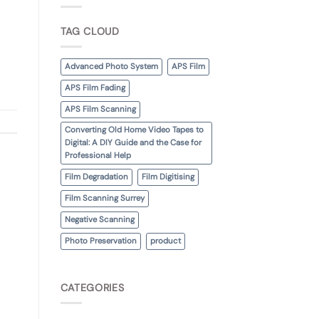
TAG CLOUD
Advanced Photo System
APS Film
APS Film Fading
APS Film Scanning
Converting Old Home Video Tapes to
Digital: A DIY Guide and the Case for
Professional Help
Film Degradation
Film Digitising
Film Scanning Surrey
Negative Scanning
Photo Preservation
product
CATEGORIES