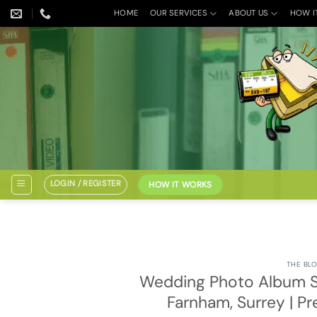
Skip
HOME
OUR SERVICES
ABOUT US
HOW I
to
content
LOGIN / REGISTER
HOW IT WORKS
THE BLO
Wedding Photo Album S
Farnham, Surrey | P