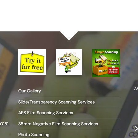
Al
Our Gallery
Slide/Transparency Scanning Services
APS Film Scanning Services
35mm Negative Film Scanning Services
0151
(
Photo Scanning