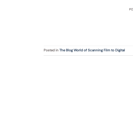
P
Posted in
The Blog World of Scanning Film to Digital