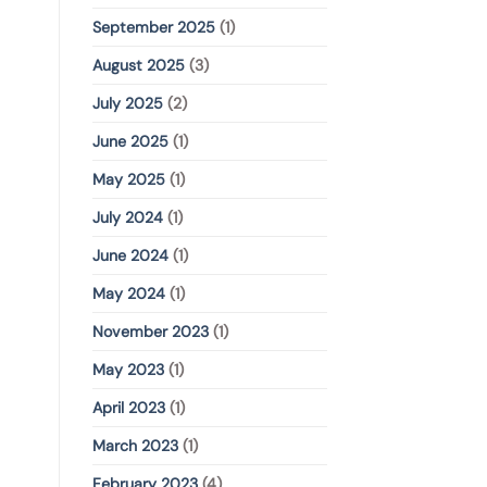
September 2025
(1)
August 2025
(3)
July 2025
(2)
June 2025
(1)
May 2025
(1)
July 2024
(1)
June 2024
(1)
May 2024
(1)
November 2023
(1)
May 2023
(1)
April 2023
(1)
March 2023
(1)
February 2023
(4)