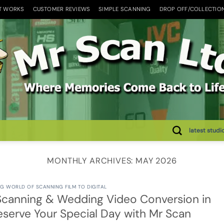
T WORKS
CUSTOMER REVIEWS
SIMPLE SCANNING
DROP OFF/COLLECTIO
latest studi
MONTHLY ARCHIVES:
MAY 2026
G WORLD OF SCANNING FILM TO DIGITAL
canning & Wedding Video Conversion in
reserve Your Special Day with Mr Scan