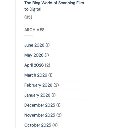
The Blog World of Scanning Film
to Digital
(35)
ARCHIVES
June 2026
(1)
May 2026
(1)
April 2026
(2)
March 2026
(1)
February 2026
(2)
January 2026
(1)
December 2025
(1)
November 2025
(2)
October 2025
(4)