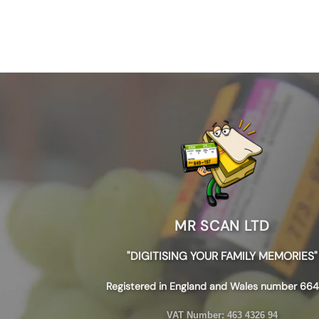
MR SCAN LTD
"DIGITISING YOUR FAMILY MEMORIES"
Registered in England and Wales number 664
VAT Number:
463 4326 94