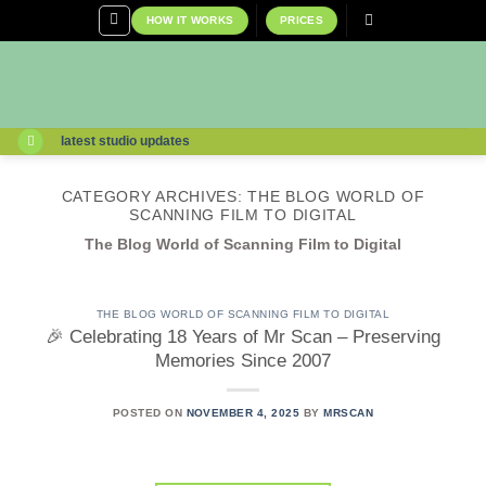
Skip
HOW IT WORKS
PRICES
to
content
latest studio updates
CATEGORY ARCHIVES:
THE BLOG WORLD OF
SCANNING FILM TO DIGITAL
The Blog World of Scanning Film to Digital
THE BLOG WORLD OF SCANNING FILM TO DIGITAL
🎉 Celebrating 18 Years of Mr Scan – Preserving
Memories Since 2007
POSTED ON
NOVEMBER 4, 2025
BY
MRSCAN