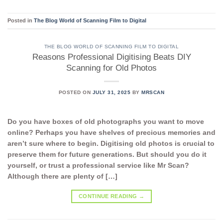
Posted in
The Blog World of Scanning Film to Digital
THE BLOG WORLD OF SCANNING FILM TO DIGITAL
Reasons Professional Digitising Beats DIY
Scanning for Old Photos
POSTED ON
JULY 31, 2025
BY
MRSCAN
Do you have boxes of old photographs you want to move
online? Perhaps you have shelves of precious memories and
aren’t sure where to begin. Digitising old photos is crucial to
preserve them for future generations. But should you do it
yourself, or trust a professional service like Mr Scan?
Although there are plenty of […]
CONTINUE READING
→