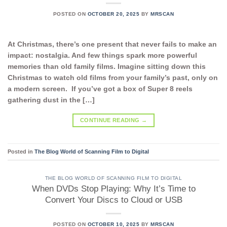
POSTED ON
OCTOBER 20, 2025
BY
MRSCAN
At Christmas, there’s one present that never fails to make an
impact: nostalgia. And few things spark more powerful
memories than old family films. Imagine sitting down this
Christmas to watch old films from your family’s past, only on
a modern screen. If you’ve got a box of Super 8 reels
gathering dust in the […]
CONTINUE READING
→
Posted in
The Blog World of Scanning Film to Digital
THE BLOG WORLD OF SCANNING FILM TO DIGITAL
When DVDs Stop Playing: Why It’s Time to
Convert Your Discs to Cloud or USB
POSTED ON
OCTOBER 10, 2025
BY
MRSCAN