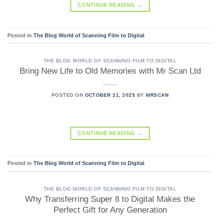
CONTINUE READING
→
Posted in
The Blog World of Scanning Film to Digital
THE BLOG WORLD OF SCANNING FILM TO DIGITAL
Bring New Life to Old Memories with Mr Scan Ltd
POSTED ON
OCTOBER 21, 2025
BY
MRSCAN
CONTINUE READING
→
Posted in
The Blog World of Scanning Film to Digital
THE BLOG WORLD OF SCANNING FILM TO DIGITAL
Why Transferring Super 8 to Digital Makes the
Perfect Gift for Any Generation