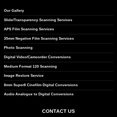
Our Gallery
Slide/Transparency Scanning Services
APS Film Scanning Services
35mm Negative Film Scanning Services
Photo Scanning
Digital Video/Camcorder Conversions
Medium Format 120 Scanning
Image Restore Service
8mm Super8 Cinefilm Digital Conversions
Audio Analogue to Digital Conversions
CONTACT US