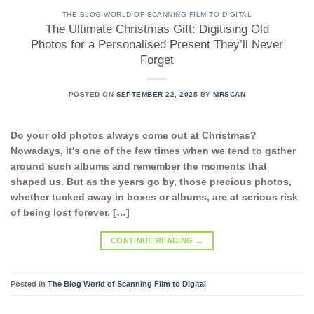
THE BLOG WORLD OF SCANNING FILM TO DIGITAL
The Ultimate Christmas Gift: Digitising Old
Photos for a Personalised Present They’ll Never
Forget
POSTED ON
SEPTEMBER 22, 2025
BY
MRSCAN
Do your old photos always come out at Christmas?
Nowadays, it’s one of the few times when we tend to gather
around such albums and remember the moments that
shaped us. But as the years go by, those precious photos,
whether tucked away in boxes or albums, are at serious risk
of being lost forever. […]
CONTINUE READING
→
Posted in
The Blog World of Scanning Film to Digital