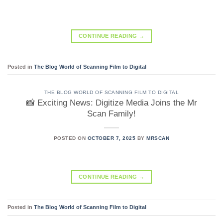
CONTINUE READING
→
Posted in
The Blog World of Scanning Film to Digital
THE BLOG WORLD OF SCANNING FILM TO DIGITAL
📸 Exciting News: Digitize Media Joins the Mr
Scan Family!
POSTED ON
OCTOBER 7, 2025
BY
MRSCAN
CONTINUE READING
→
Posted in
The Blog World of Scanning Film to Digital