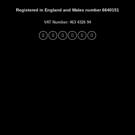
Registered in England and Wales number 6640151
VAT Number:
463 4326 94