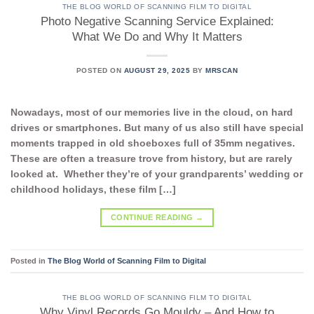
THE BLOG WORLD OF SCANNING FILM TO DIGITAL
Photo Negative Scanning Service Explained:
What We Do and Why It Matters
POSTED ON
AUGUST 29, 2025
BY
MRSCAN
Nowadays, most of our memories live in the cloud, on hard
drives or smartphones. But many of us also still have special
moments trapped in old shoeboxes full of 35mm negatives.
These are often a treasure trove from history, but are rarely
looked at. Whether they’re of your grandparents’ wedding or
childhood holidays, these film […]
CONTINUE READING
→
Posted in
The Blog World of Scanning Film to Digital
THE BLOG WORLD OF SCANNING FILM TO DIGITAL
Why Vinyl Records Go Mouldy – And How to