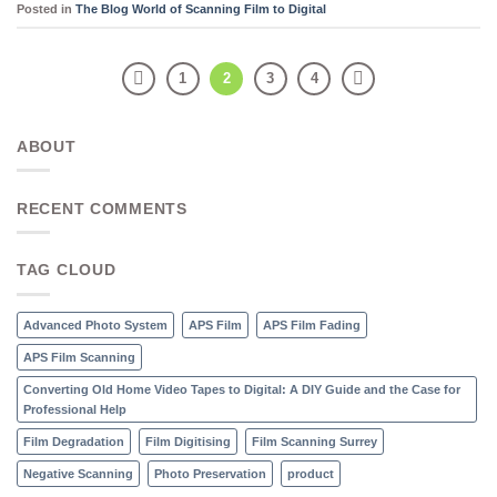
Posted in
The Blog World of Scanning Film to Digital
1
2
3
4
ABOUT
RECENT COMMENTS
TAG CLOUD
Advanced Photo System
APS Film
APS Film Fading
APS Film Scanning
Converting Old Home Video Tapes to Digital: A DIY Guide and the Case for
Professional Help
Film Degradation
Film Digitising
Film Scanning Surrey
Negative Scanning
Photo Preservation
product