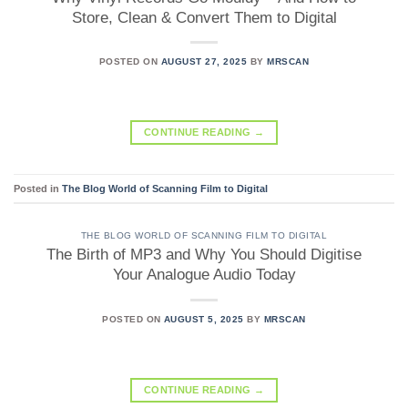
Store, Clean & Convert Them to Digital
POSTED ON
AUGUST 27, 2025
BY
MRSCAN
CONTINUE READING
→
Posted in
The Blog World of Scanning Film to Digital
THE BLOG WORLD OF SCANNING FILM TO DIGITAL
The Birth of MP3 and Why You Should Digitise
Your Analogue Audio Today
POSTED ON
AUGUST 5, 2025
BY
MRSCAN
CONTINUE READING
→