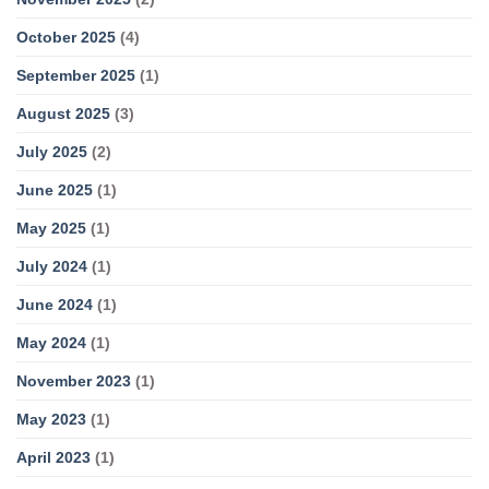
October 2025
(4)
September 2025
(1)
August 2025
(3)
July 2025
(2)
June 2025
(1)
May 2025
(1)
July 2024
(1)
June 2024
(1)
May 2024
(1)
November 2023
(1)
May 2023
(1)
April 2023
(1)