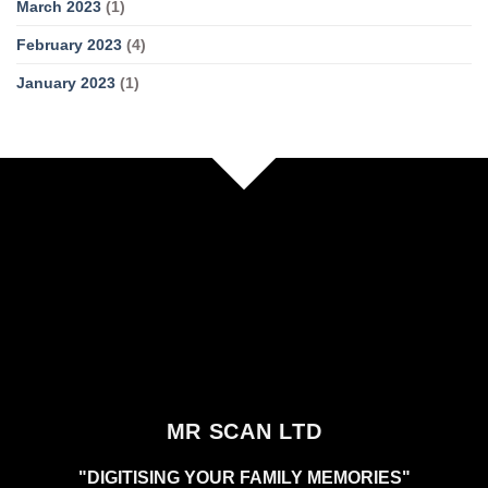
March 2023
(1)
February 2023
(4)
January 2023
(1)
MR SCAN LTD
"DIGITISING YOUR FAMILY MEMORIES"