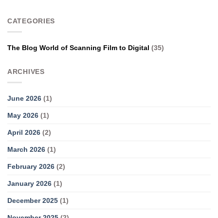
CATEGORIES
The Blog World of Scanning Film to Digital
(35)
ARCHIVES
June 2026
(1)
May 2026
(1)
April 2026
(2)
March 2026
(1)
February 2026
(2)
January 2026
(1)
December 2025
(1)
November 2025
(2)