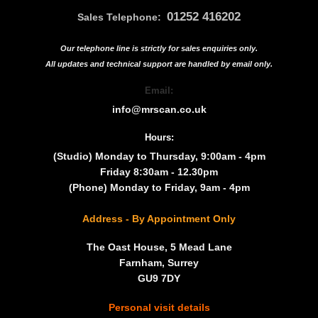
01252 416202
Sales Telephone:
Our telephone line is strictly for sales enquiries only.
All updates and technical support are handled by
email only.
Email:
info@mrscan.co.uk
Hours:
(Studio) Monday to Thursday, 9:00am - 4pm
Friday 8:30am - 12.30pm
(Phone) Monday to Friday, 9am - 4pm
Address - By Appointment Only
The Oast House, 5 Mead Lane
Farnham, Surrey
GU9 7DY
Personal visit details