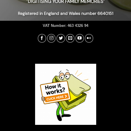
"DIGITISING YOUR FAMILY MEMORIES"
Registered in England and Wales number 6640151
VAT Number:
463 4326 94