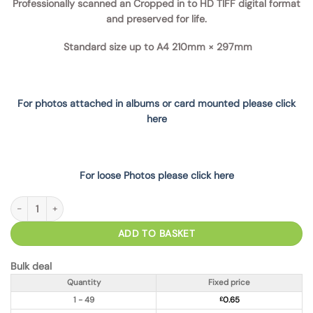
Professionally scanned an Cropped in to HD TIFF digital format
and preserved for life.
Standard size up to A4
210mm × 297mm
For photos attached in albums or card mounted please click
here
For loose Photos please click here
Photo Scanning from Album Sleeve (removeable) TIFF quantity
ADD TO BASKET
Bulk deal
Quantity
Fixed price
1 - 49
£
0.65