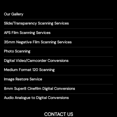
Our Gallery
Slide/Transparency Scanning Services
APS Film Scanning Services
35mm Negative Film Scanning Services
Photo Scanning
Digital Video/Camcorder Conversions
Medium Format 120 Scanning
Image Restore Service
8mm Super8 Cinefilm Digital Conversions
Audio Analogue to Digital Conversions
CONTACT US