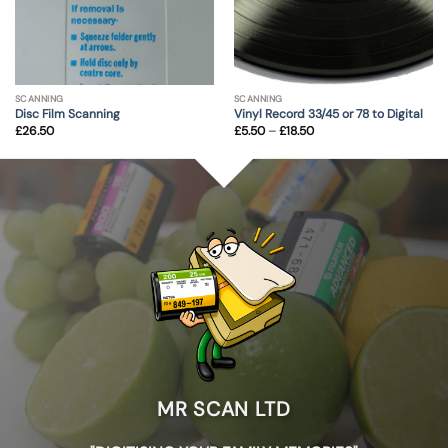
SCANNING
SCANNING
Disc Film Scanning
Vinyl Record 33/45 or 78 to Digital
Price
£
26.50
£
5.50
–
£
18.50
range:
£5.50
through
£18.50
MR SCAN LTD