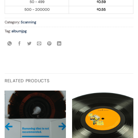
50 - 499
£
0.59
500 - 200000
£
0.55
Category:
Scanning
Tag:
albumjpg
RELATED PRODUCTS