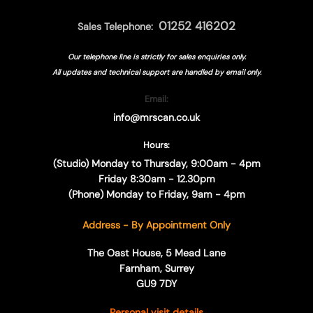
01252 416202
Sales Telephone:
Our telephone line is strictly for sales enquiries only.
All updates and technical support are handled by
email only.
Email:
info@mrscan.co.uk
Hours:
(Studio) Monday to Thursday, 9:00am - 4pm
Friday 8:30am - 12.30pm
(Phone) Monday to Friday, 9am - 4pm
Address - By Appointment Only
The Oast House, 5 Mead Lane
Farnham, Surrey
GU9 7DY
Personal visit details