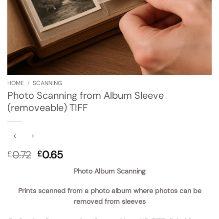
HOME
/
SCANNING
Photo Scanning from Album Sleeve
(removeable) TIFF
Original
Current
0.72
0.65
£
£
price
price
Photo Album Scanning
was:
is:
£0.72.
£0.65.
Prints scanned from a photo album where photos can be
removed from sleeves