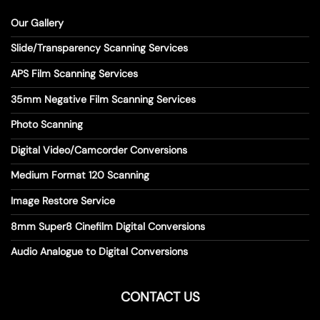
Our Gallery
Slide/Transparency Scanning Services
APS Film Scanning Services
35mm Negative Film Scanning Services
Photo Scanning
Digital Video/Camcorder Conversions
Medium Format 120 Scanning
Image Restore Service
8mm Super8 Cinefilm Digital Conversions
Audio Analogue to Digital Conversions
CONTACT US