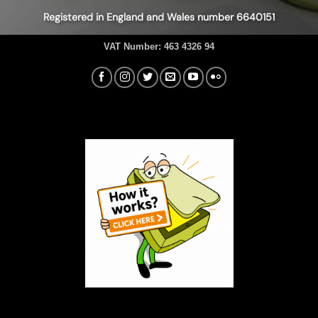
Registered in England and Wales number 6640151
VAT Number:
463 4326 94