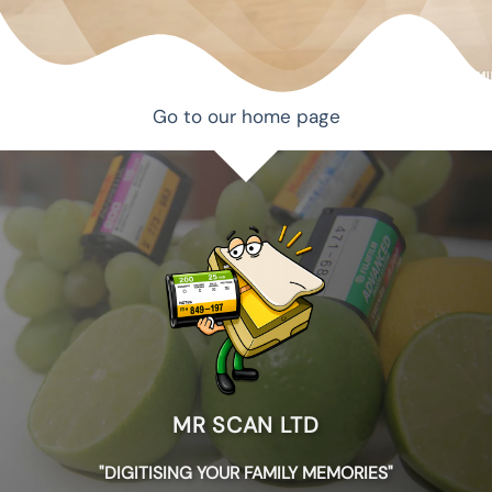
Go to our home page
MR SCAN LTD
"DIGITISING YOUR FAMILY MEMORIES"