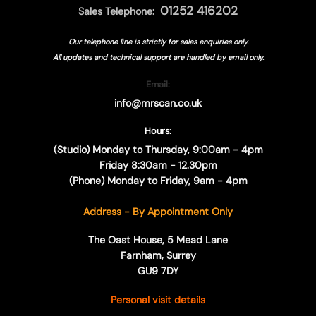
01252 416202
Sales Telephone:
Our telephone line is strictly for sales enquiries only.
All updates and technical support are handled by
email only.
Email:
info@mrscan.co.uk
Hours:
(Studio) Monday to Thursday, 9:00am - 4pm
Friday 8:30am - 12.30pm
(Phone) Monday to Friday, 9am - 4pm
Address - By Appointment Only
The Oast House, 5 Mead Lane
Farnham, Surrey
GU9 7DY
Personal visit details