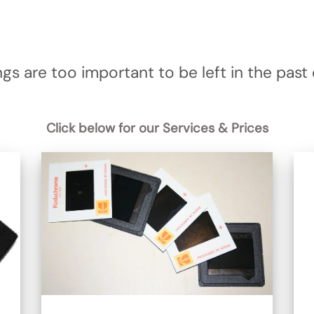
gs are too important to be left in the past o
Click below for our Services & Prices