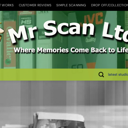
T WORKS
CUSTOMER REVIEWS
SIMPLE SCANNING
DROP OFF/COLLECTIO
latest studi