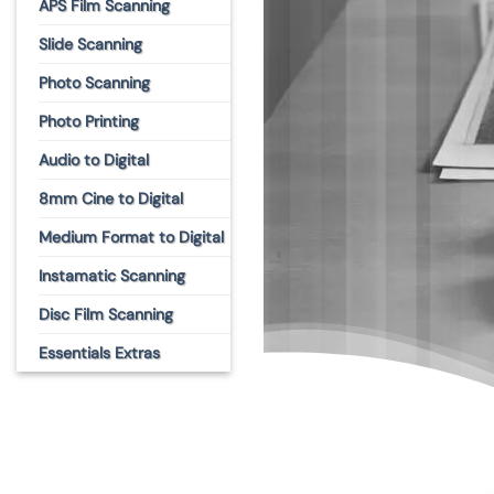
APS Film Scanning
Slide Scanning
Photo Scanning
Photo Printing
Audio to Digital
8mm Cine to Digital
Medium Format to Digital
Instamatic Scanning
Disc Film Scanning
Essentials Extras