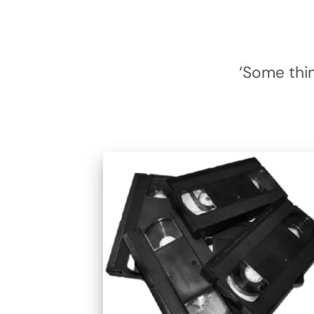
‘Some thin