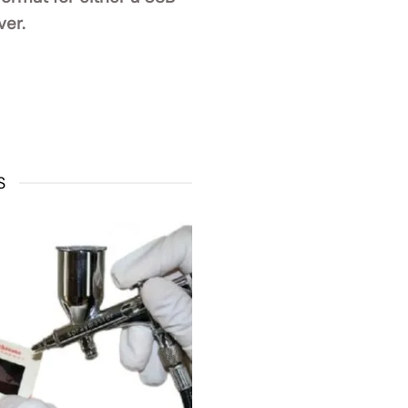
ver.
S