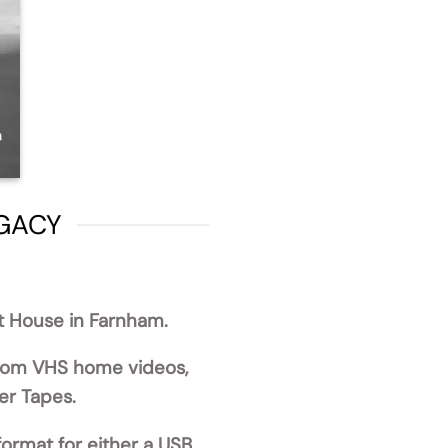
EGACY
st House in Farnham.
from VHS home videos,
er Tapes.
format for either a USB