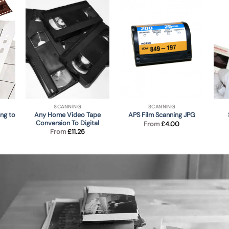
SCANNING
SCANNING
ng to
Any Home Video Tape
APS Film Scanning JPG
Conversion To Digital
From
£
4.00
From
£
11.25