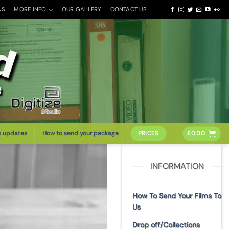
NS
MORE INFO
OUR GALLERY
CONTACT US
o updates
How to send your package
PRICES
£
0.00
INFORMATION
How To Send Your Films To
Us
Drop off/Collections