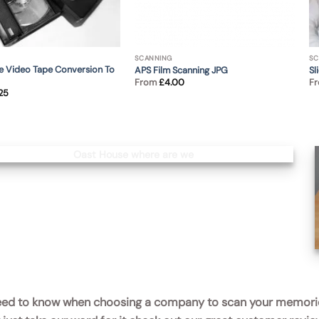
SCANNING
SC
 Video Tape Conversion To
APS Film Scanning JPG
Sl
From
£
4.00
F
.25
 need to know when choosing a company to scan your memori