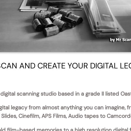
CAN AND CREATE YOUR DIGITAL L
digital scanning studio based in a grade II listed Oa
ital legacy from almost anything you can imagine, 
lides, Cinefilm, APS Films, Audio tapes to Camcord
ld film-based memories to a high resolution digital 