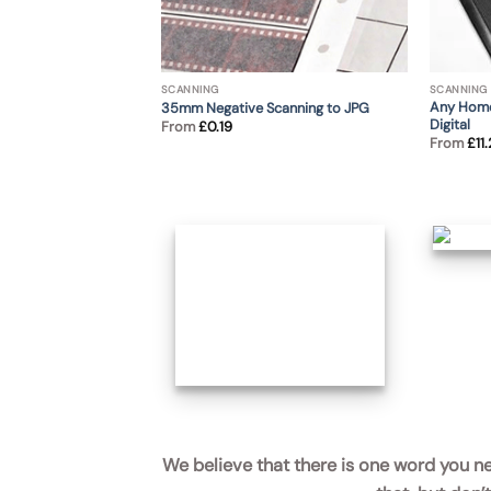
SCANNING
SCANNING
Any Home
35mm Negative Scanning to JPG
Digital
From
£
0.19
From
£
11
Scanning of Cine Film
We believe that there is one word you