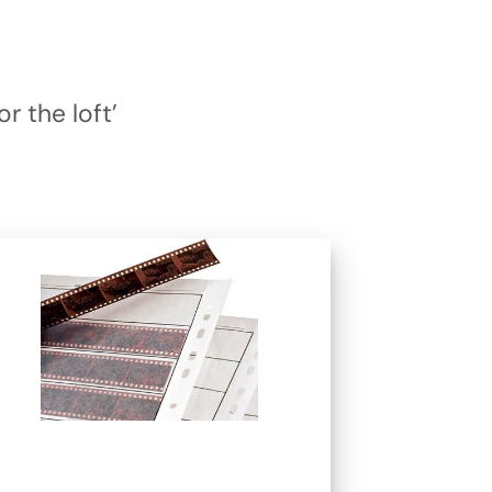
r the loft’