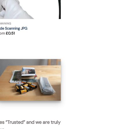
ANNING
ide Scanning JPG
rom
£
0.51
APS films negatives and
photos ready to be scanned
es
“Trusted”
and we are truly