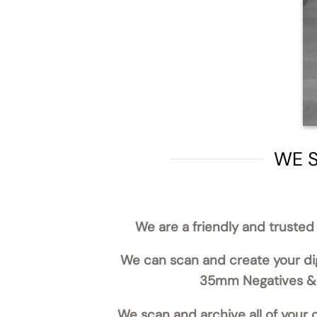
WE S
We are a friendly and trusted 
We can scan and create your dig
35mm Negatives & S
We scan and archive all of your o