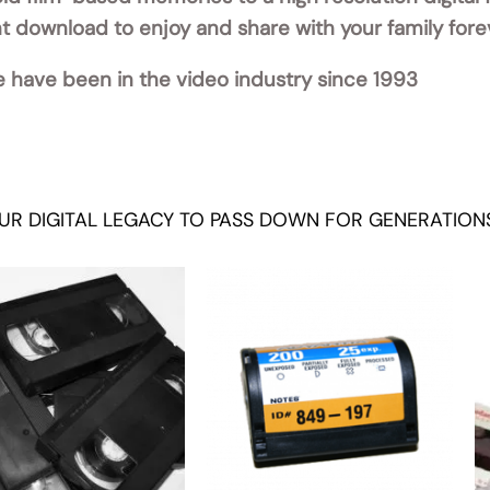
ant download to enjoy and share with your family fore
 have been in the video industry since 1993
UR DIGITAL LEGACY TO PASS DOWN FOR GENERATION