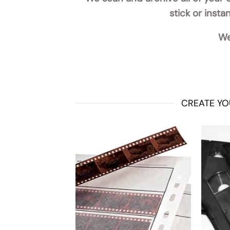
stick or inst
We
CREATE YO