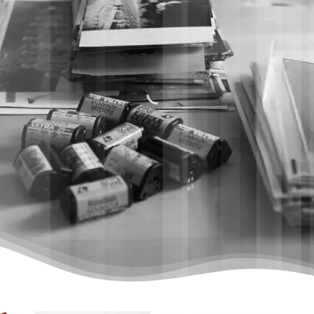
MR SCAN’
DIGITAL LEGACY
STUDIO
WHY US
HOW IT WORKS
PRICE LIST