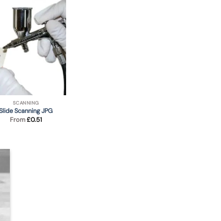
SCANNING
Slide Scanning JPG
From
£
0.51