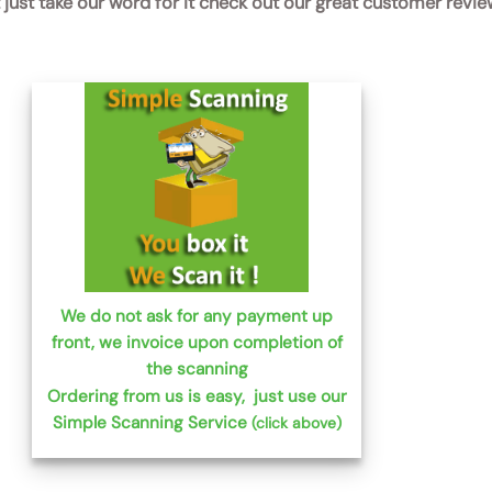
t just take our word for it check out our great customer revi
We do not ask for any payment up
front, we invoice upon completion of
the scanning
Ordering from us is easy, just use our
Simple Scanning Service
(click above)