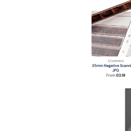
SCANNING
35mm Negative Scanni
JPG
From
£
0.19