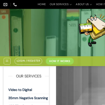
Skip
HOME
OUR SERVICES
ABOUT US
HOW I
to
content
LOGIN / REGISTER
HOW IT WORKS
OUR SERVICES
Video to Digital
35mm Negative Scanning