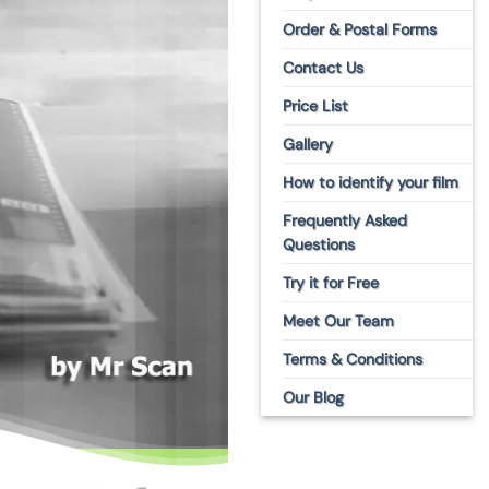
S
Order & Postal Forms
Contact Us
Price List
Gallery
How to identify your film
Frequently Asked
Questions
Try it for Free
Meet Our Team
Terms & Conditions
Our Blog